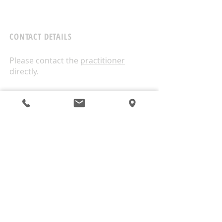
CONTACT DETAILS
Please contact the
practitioner
directly.
West Wellness
1A/18 Moselle Avenue
Henderson
Auckland
0610
ALTERNATIVELY CONTACT US THIS WAY