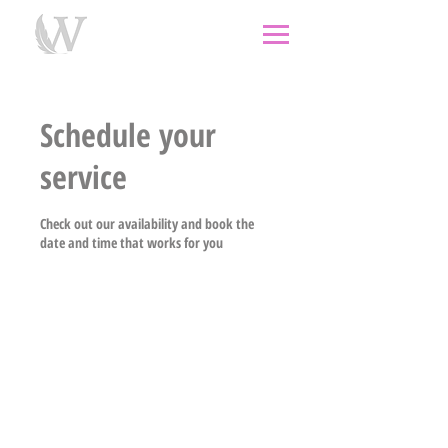
individual therapy
psychological therapy
Rongoā
Māori
psychology
psychologist
couples
counselling
west auckland
Schedule your
service
Check out our availability and book the
date and time that works for you