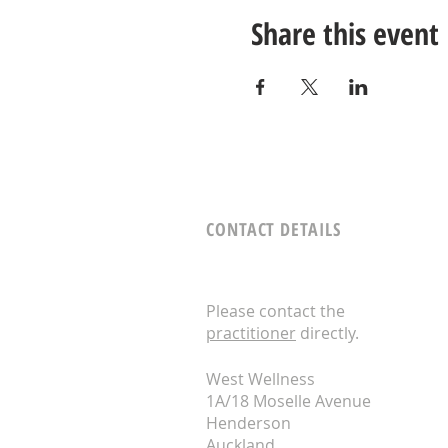
Share this event
CONTACT DETAILS
Please contact the
practitioner
directly.
West Wellness
1A/18 Moselle Avenue
Henderson
Auckland