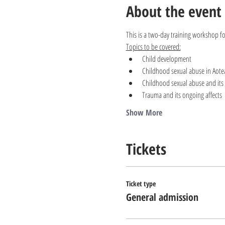
About the event
This is a two-day training workshop f
Topics to be covered:
Child development
Childhood sexual abuse in Aote
Childhood sexual abuse and its 
Trauma and its ongoing affects
Show More
Tickets
Ticket type
General admission