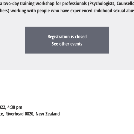
s a two-day training workshop for professionals (Psychologists, Counsello
hers) working with people who have experienced childhood sexual abu
Registration is closed
See other events
022, 4:30 pm
ace, Riverhead 0820, New Zealand