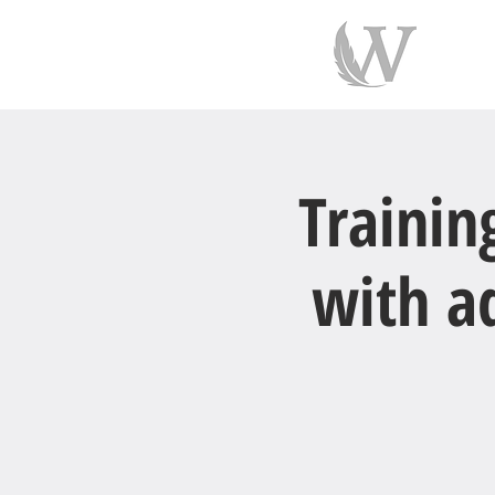
indiv
Trainin
with ad