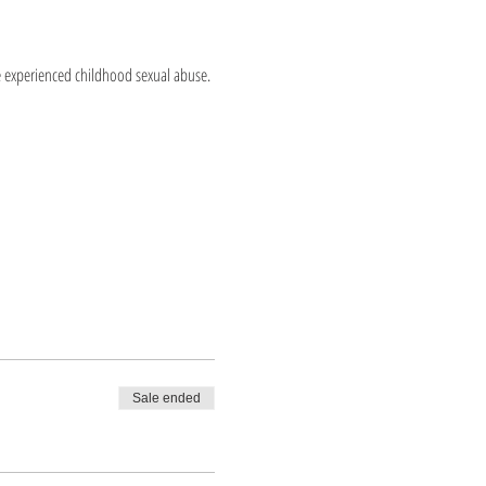
e experienced childhood sexual abuse.
Sale ended