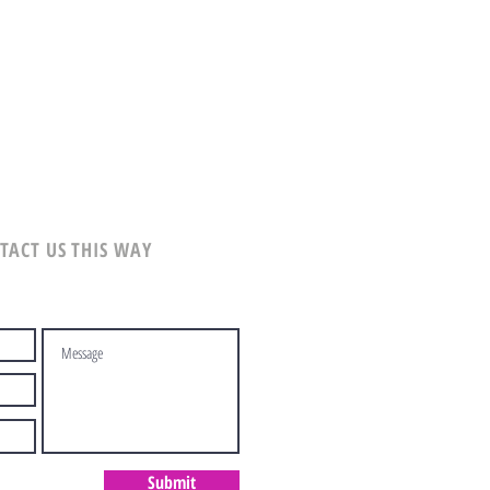
TACT US THIS WAY
Submit