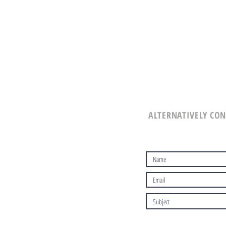
ALTERNATIVELY CON