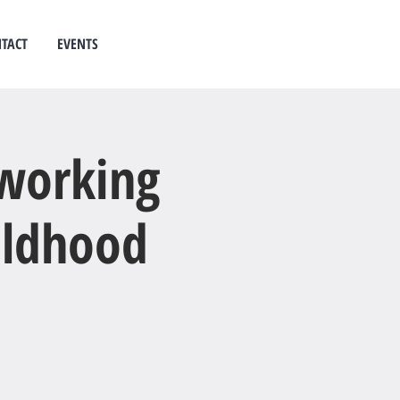
TACT
EVENTS
 counselling
west auckland
 working
hildhood