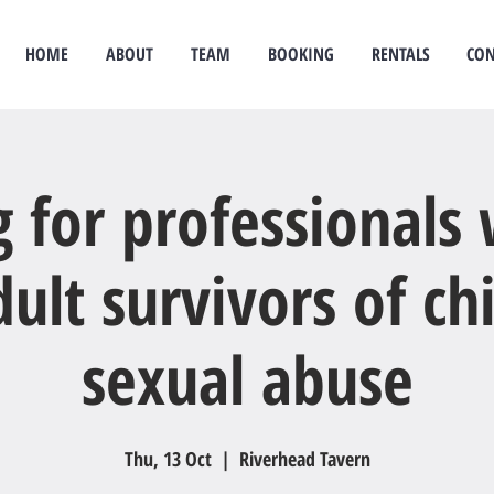
HOME
ABOUT
TEAM
BOOKING
RENTALS
CON
idual therapy
psychological therapy
Rongoā Māori
psychology
psychologist
couples
g for professionals
ult survivors of c
sexual abuse
Thu, 13 Oct
  |  
Riverhead Tavern