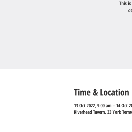
This i
ot
Time & Location
13 Oct 2022, 9:00 am – 14 Oct 2
Riverhead Tavern, 33 York Terr