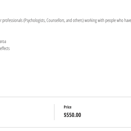
or professionals (Psychologists, Counsellors, and others) working with people who hav
aroa
effects
Price
$550.00