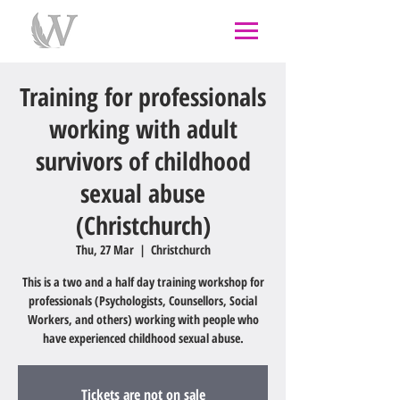
individual therapy
psychological therapy
Rongoā
Māori
psychology
psychologist
couples
counselling
west auckland
Training for professionals
working with adult
survivors of childhood
sexual abuse
(Christchurch)
Thu, 27 Mar
  |  
Christchurch
This is a two and a half day training workshop for
professionals (Psychologists, Counsellors, Social
Workers, and others) working with people who
have experienced childhood sexual abuse.
Tickets are not on sale