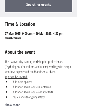
See other events
Time & Location
27 Mar 2025, 9:00 am – 29 Mar 2025, 4:30 pm
Christchurch
About the event
This is a two-day training workshop for professionals 
(Psychologists, Counsellors, and others) working with people 
who have experienced childhood sexual abuse.
Topics to be covered:
Child development
Childhood sexual abuse in Aotearoa
Childhood sexual abuse and its effects
Trauma and its ongoing affects
Show More