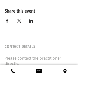
Share this event
CONTACT DETAILS
Please contact the
practitioner
directly.
West Wellness
1A/18 Moselle Avenue
Henderson
Auckland
0610