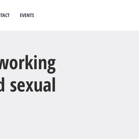
TACT
EVENTS
 counselling
west auckland
 working
d sexual