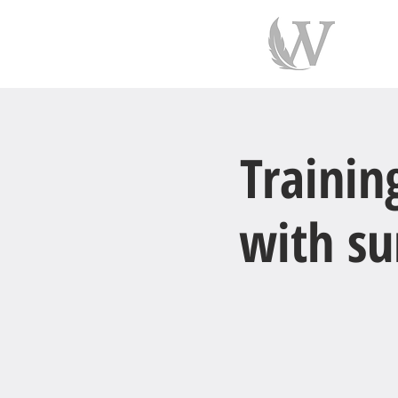
indiv
Trainin
with su