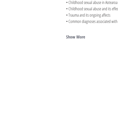
• Childhood sexual abuse in Aotearoa
• Childhood sexual abuse and its effec
• Trauma and its ongoing affects
• Common diagnoses associated with s
Show More