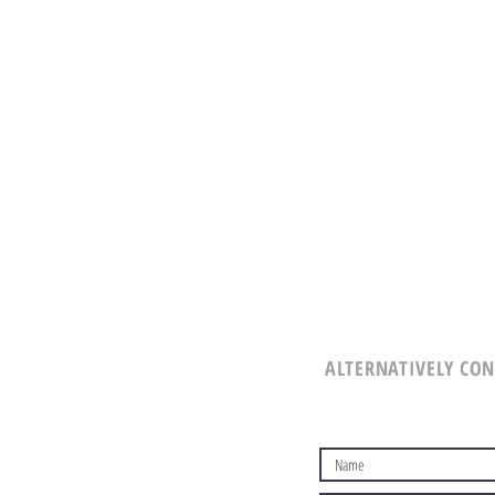
ALTERNATIVELY CON