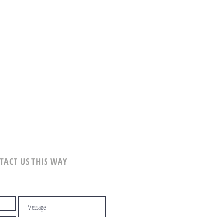
TACT US THIS WAY