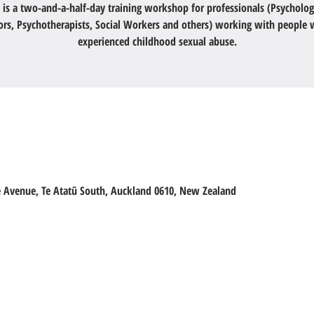
 is a two-and-a-half-day training workshop for professionals (Psycholog
ors, Psychotherapists, Social Workers and others) working with people
experienced childhood sexual abuse.
ge Avenue, Te Atatū South, Auckland 0610, New Zealand