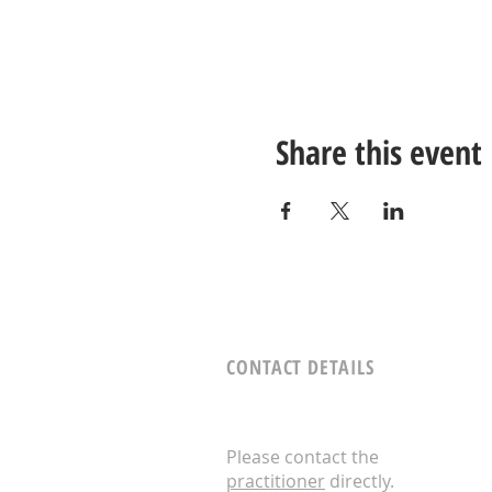
Share this event
CONTACT DETAILS
Please contact the
practitioner
directly.