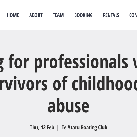
HOME
ABOUT
TEAM
BOOKING
RENTALS
CON
idual therapy
psychological therapy
Rongoā Māori
psychology
psychologist
couples
g for professionals
rvivors of childhoo
abuse
Thu, 12 Feb
  |  
Te Atatu Boating Club