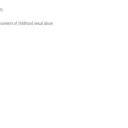
ts
urvivors of childhood sexual abuse