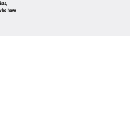
ists,
 who have