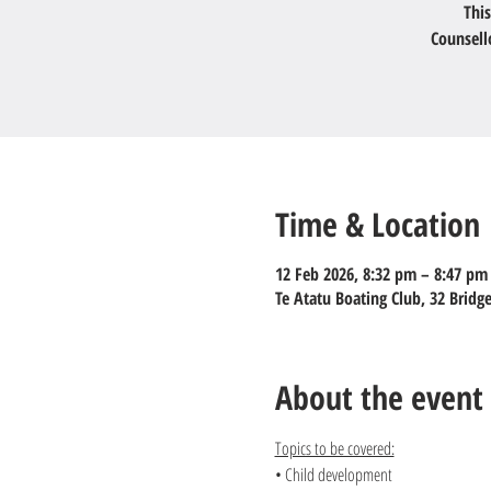
This
Counsell
Time & Location
12 Feb 2026, 8:32 pm – 8:47 pm
Te Atatu Boating Club, 32 Brid
About the event
Topics to be covered:
• Child development