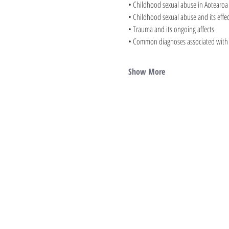
• Childhood sexual abuse in Aotearoa
• Childhood sexual abuse and its effec
• Trauma and its ongoing affects
• Common diagnoses associated with s
Show More