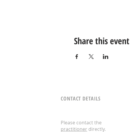
Share this event
CONTACT DETAILS
Please contact the
practitioner
directly.