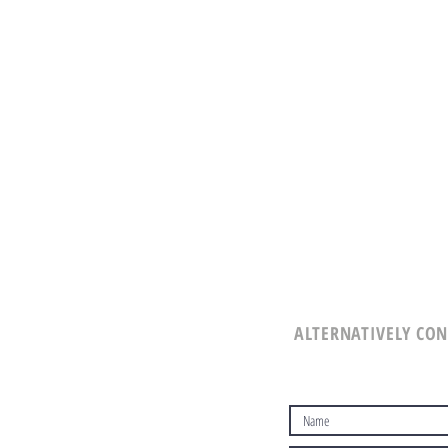
ALTERNATIVELY CON