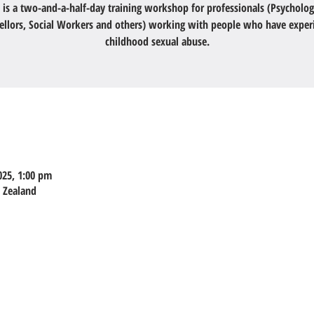
 is a two-and-a-half-day training workshop for professionals (Psycholog
ellors, Social Workers and others) working with people who have exper
childhood sexual abuse.
025, 1:00 pm
w Zealand