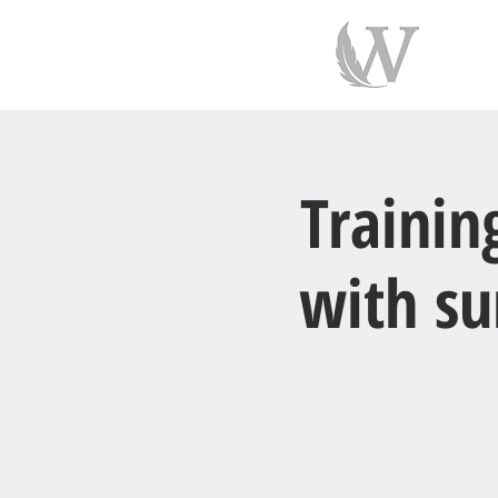
indiv
Trainin
with su