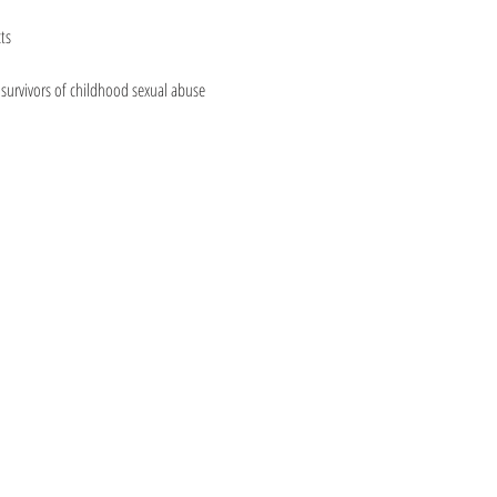
ts
urvivors of childhood sexual abuse