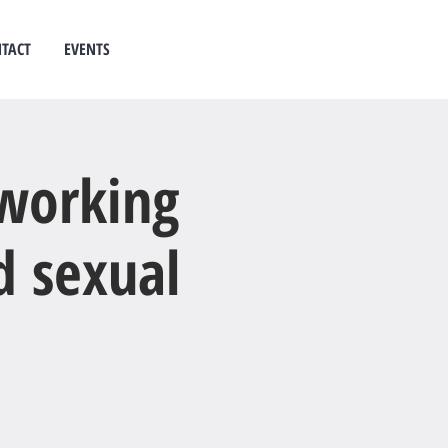
TACT
EVENTS
 counselling
west auckland
 working
d sexual