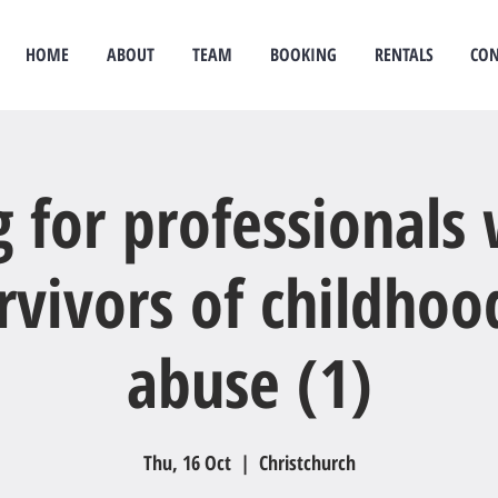
HOME
ABOUT
TEAM
BOOKING
RENTALS
CON
idual therapy
psychological therapy
Rongoā Māori
psychology
psychologist
couples
g for professionals
rvivors of childhoo
abuse (1)
Thu, 16 Oct
  |  
Christchurch