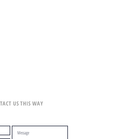
TACT US THIS WAY