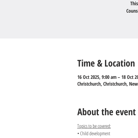
This
Couns
Time & Location
16 Oct 2025, 9:00 am – 18 Oct 2
Christchurch, Christchurch, Ne
About the event
Topics to be covered:
• Child development