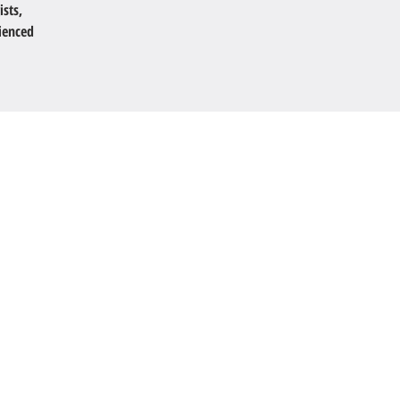
ists,
ienced