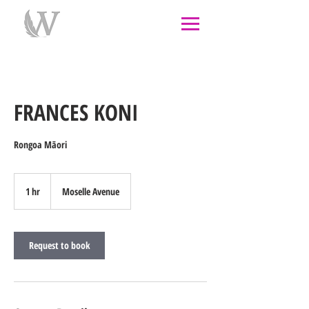
individual therapy
psychological therapy
Rongoā
Māori
psychology
psychologist
couples
counselling
west auckland
FRANCES KONI
Rongoa Māori
1 hr
1
Moselle Avenue
h
Request to book