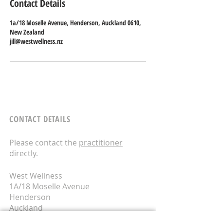
Contact Details
1a/18 Moselle Avenue, Henderson, Auckland 0610,
New Zealand
jill@westwellness.nz
CONTACT DETAILS
Please contact the
practitioner
directly.
West Wellness
1A/18 Moselle Avenue
Henderson
Auckland